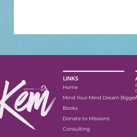
LINKS
Home
Mind Your Mind Dream Bigger
Books
Donate to Missions
Consulting