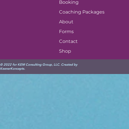
Booking
Coaching Packages
About
Forms
Contact
Shop
© 2022 for KEM Consulting Group, LLC. Created by
KeenerKoncepts
.