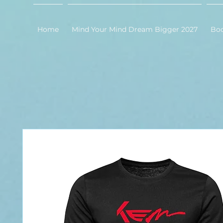
Home
Mind Your Mind Dream Bigger 2027
Bo